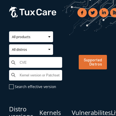
All products
All distros
Supported
Distros
Search effective version
Distro
Kernels
Vulnerabilites
L